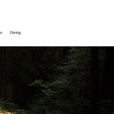
es
Giving