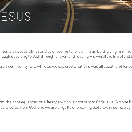
JESUS
ter with Jesus Christ and by choosing to follow him as Lord (giving him the le
through speaking to God (through prayer) and reading His word (the Bible) an
urch community for a while as we explored what this was all about, and for
rom the consequences of a lifestyle which is contrary to God’s laws. No one i
eparates us from God, and we are all guilty of breaking God’s law in some way.