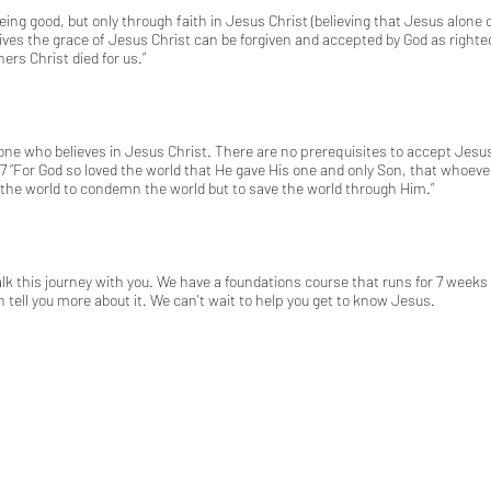
eing good, but only through faith in Jesus Christ (believing that Jesus alon
eives the grace of Jesus Christ can be forgiven and accepted by God as right
ners Christ died for us.”
e who believes in Jesus Christ. There are no prerequisites to accept Jesus Chr
7
“For God so loved the world that He gave His one and only Son, that whoever
to the world to condemn the world but to save the world through Him.”
 this journey with you. We have a foundations course that runs for 7 weeks t
 tell you more about it. We can't wait to help you get to know Jesus.