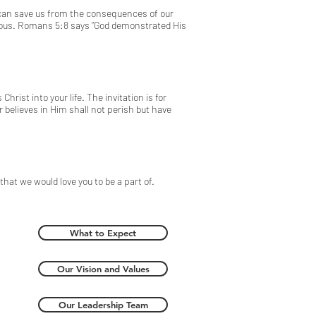
e can save us from the consequences of our
eous.
Romans 5:8
says “God demonstrated His
ist into your life. The invitation is for
 believes in Him shall not perish but have
hat we would love you to be a part of.
What to Expect
Our Vision and Values
Our Leadership Team