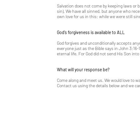
Salvation does not come by keeping laws or b
sin). We have all sinned, but anyone who rec
own love for us in this: while we were still sin
God’s forgiveness is available to ALL
God forgives and unconditionally accepts anyon
everyone just as the Bible says in
John 3:16-1
eternal life. For God did not send His Son in
What will your response be?
Come along and meet us. We would love to walk
Contact us using the details below and we can