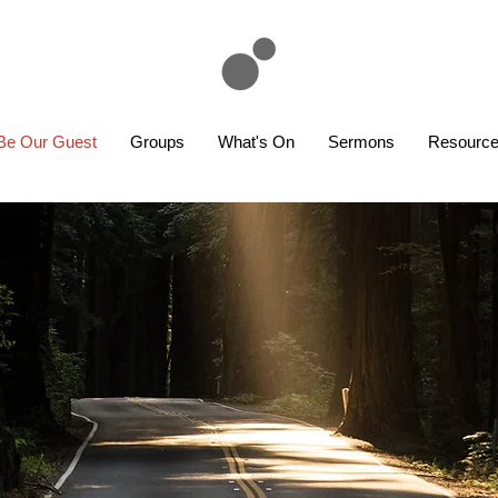
Be Our Guest
Groups
What's On
Sermons
Resourc