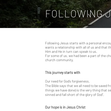
FOLLOWING 
Following Jesus starts with a personal encoun
wants a relationship with all of us and that 
Him and He in turn can speak to us.
For some of us, we had been a part of the ch
church community.
This journey starts with
Our need for God’s forgiveness.
The Bible says that we all need to be saved f
things we have done) is the very thing that s
sinned and fall short of the glory of God”.
Our hope is in Jesus Christ