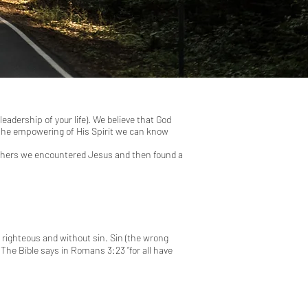
adership of your life). We believe that God
d the empowering of His Spirit we can know
 others we encountered Jesus and then found a
s righteous and without sin. Sin (the wrong
 The Bible says in
Romans 3:23
“for all have