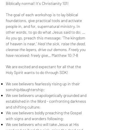
Biblically normal! It's Christianity 101!
The goal of each workshop is to lay biblical
foundations, give practical tools and activate
people in, and for, supernatural ministry. In
other words, to go do what Jesus said to do: …
As you go, preach this message: ‘The kingdom
of heaven is near.’
Heal
the sick,
raise
the dead,
cleanse
the lepers,
drive out
demons.
Freely
you
have received;
freely
give…
Matthew 10:7-8
We are excited and expectant for all that the
Holy Spirit wants to do through SOK!
We see believers fearlessly rising up in their
sonship/daughtership;
We see believers unapologetically grounded and
established in the Word - confronting darkness
and shifting culture;
We see believers boldly preaching the Gospel
with signs and wonders following;
We see believers who will take Jesus at His