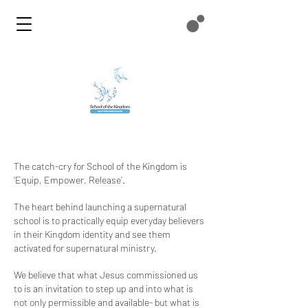
The catch-cry for School of the Kingdom is
‘Equip, Empower, Release’.
The heart behind launching a supernatural
school is to practically equip everyday believers
in their Kingdom identity and see them
activated for supernatural ministry.
We believe that what Jesus commissioned us
to is an invitation to step up and into what is
not only permissible and available- but what is