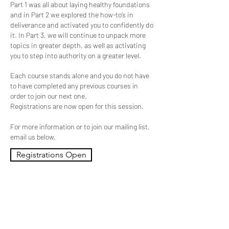
Part 1 was all about laying healthy foundations
and in Part 2 we explored the how-to’s in
deliverance and activated you to confidently do
it. In Part 3, we will continue to unpack more
topics in greater depth, as well as activating
you to step into authority on a greater level.
Each course stands alone and you do not have
to have completed any previous courses in
order to join our next one.
Registrations are now open for this session.
For more information or to join our mailing list,
email us below.
Registrations Open
Contact