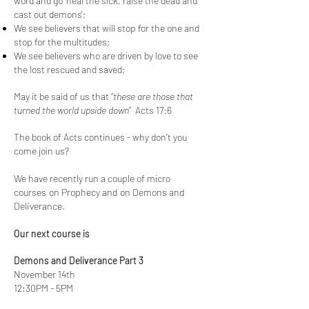
word and go ‘heal the sick, raise the dead and
cast out demons';
We see believers that will stop for the one and
stop for the multitudes;
We see believers who are driven by love to see
the lost rescued and saved;
May it be said of us that “
these are those that
turned the world upside down
”
Acts 17:6
The book of Acts continues - why don’t you
come join us?
We have recently run a couple of
micro
courses
on Prophecy and on Demons and
Deliverance.
Our next course is
Demons and Deliverance Part 3
November 14th
12:30PM - 5PM