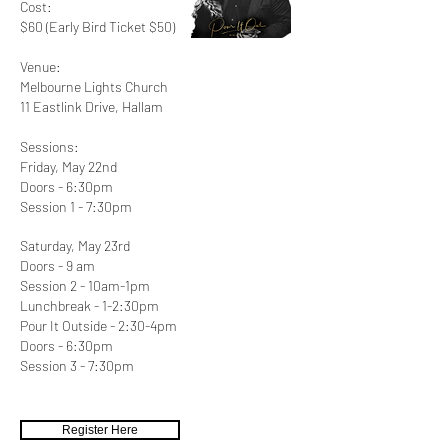
Cost:
$60 (Early Bird Ticket $50)
Venue:
Melbourne Lights Church
11 Eastlink Drive, Hallam
Sessions:
​Friday, May 22nd
Doors - 6:30pm
Session 1 - 7:30pm
S
aturday, May 23rd
Doors - 9 am
Session 2 - 10am-1pm
Lunchbreak - 1-2:30pm​
Pour It Outside
- 2:30-4pm
Doors - 6:30pm
Session 3 - 7:30pm
Register Here