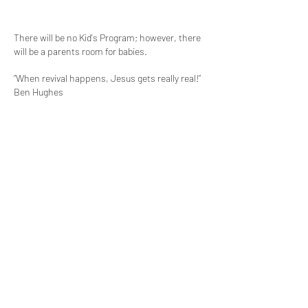
There will be no Kid's Program; however, there
will be a parents room for babies.
“When revival happens, Jesus gets really real!”
Ben Hughes
Contact
We meet at:
11 Eastlink Drive
Hallam, Victoria
Phone us on:
0417 751 332
Post to us at: