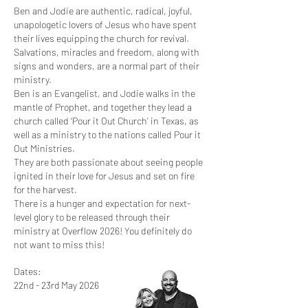
Ben and Jodie are authentic, radical, joyful,
unapologetic lovers of Jesus who have spent
their lives equipping the church for revival.
Salvations, miracles and freedom, along with
signs and wonders, are a normal part of their
ministry.
Ben is an Evangelist, and Jodie walks in the
mantle of Prophet, and together they lead a
church called ‘Pour it Out Church’ in Texas, as
well as a ministry to the nations called Pour it
Out Ministries.
They are both passionate about seeing people
ignited in their love for Jesus and set on fire
for the harvest.
There is a hunger and expectation for next-
level glory to be released through their
ministry at Overflow 2026! You definitely do
not want to miss this!
Dates:
22nd - 23rd May 2026