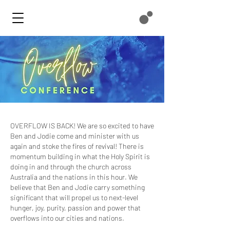
OVERFLOW IS BACK! We are so excited to have
Ben and Jodie come and minister with us
again and stoke the fires of revival! There is
momentum building in what the Holy Spirit is
doing in and through the church across
Australia and the nations in this hour. We
believe that Ben and Jodie carry something
significant that will propel us to next-level
hunger, joy, purity, passion and power that
overflows into our cities and nations.