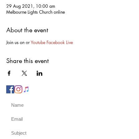
29 Aug 2021, 10:00 am
Phone us on:
Melbourne Lights Church online
0417 751 332
About the event
Post to us at:
PO Box 451
Join us on 
or 
Youtube 
Facebook Live
Berwick, 3806
Email us:
Share this event
admin@melbournelightschurch.com.au