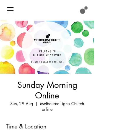
Sunday Morning
Online
Contact
Sun, 29 Aug
  |  
Melbourne Lights Church
online
We meet at:
11 Eastlink Drive
Time & Location
Hallam, Victoria