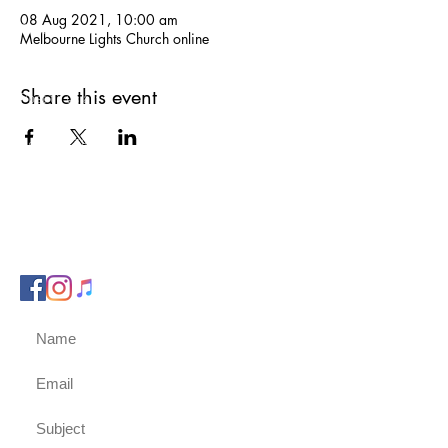
08 Aug 2021, 10:00 am
Phone us on:
Melbourne Lights Church online
0417 751 332
Share this event
Post to us at:
PO Box 451
Berwick, 3806
Email us:
admin@melbournelightschurch.com.au