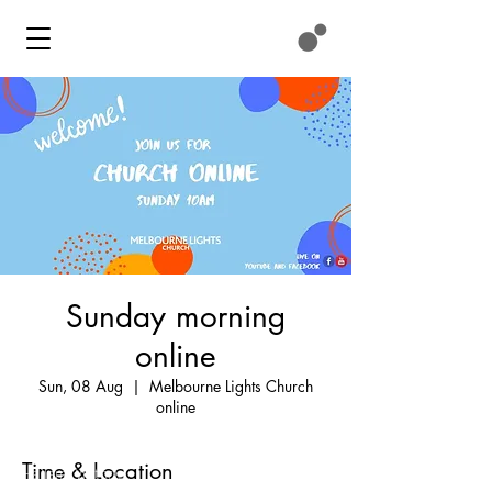
Sunday morning
online
Contact
Sun, 08 Aug
  |  
Melbourne Lights Church
online
We meet at:
11 Eastlink Drive
Time & Location
Hallam, Victoria