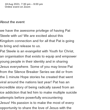
18 Aug 2021, 7:30 pm – 9:00 pm
Online event on Zoom
About the event
we have the awesome privilege of having Pat 
Steele with us! We are excited about this 
Kingdom connection and for all that Pat is going 
to bring and release to us.

Pat Steele is an evangelist with Youth for Christ, 
an organisation that exists to equip and empower 
young people in their identity and in sharing 
Jesus everywhere. Some of you may know Pat 
from the Silence Breaker Series we did or from 
the 1 minute Hope stories he created that went 
viral around the nations last year! Pat has an 
incredible story of being radically saved from an 
ice addiction that led him to make multiple suicide 
attempts before powerfully encountering 
Jesus! His passion is to make the most of every 
opportunity to share the love of Jesus with the 