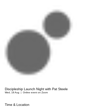
Discipleship Launch Night with Pat Steele
Wed, 18 Aug
  |  
Online event on Zoom
Time & Location