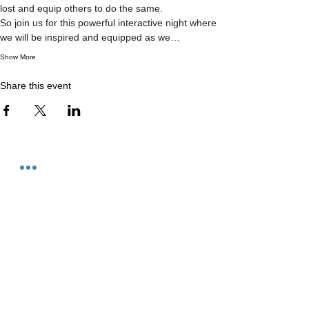
lost and equip others to do the same.

So join us for this powerful interactive night where 
we will be inspired and equipped as we…
Show More
Share this event
Contact
We meet at:
11 Eastlink Drive
Hallam, Victoria
Phone us on:
0417 751 332
Post to us at:
PO Box 451
Berwick, 3806